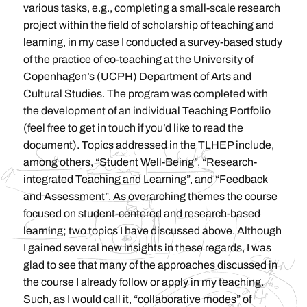
various tasks, e.g., completing a small-scale research
project within the field of scholarship of teaching and
learning, in my case I conducted a survey-based study
of the practice of co-teaching at the University of
Copenhagen’s (UCPH) Department of Arts and
Cultural Studies. The program was completed with
the development of an individual Teaching Portfolio
(feel free to get in touch if you’d like to read the
document). Topics addressed in the TLHEP include,
among others, “Student Well-Being”, “Research-
integrated Teaching and Learning”, and “Feedback
and Assessment”. As overarching themes the course
focused on student-centered and research-based
learning; two topics I have discussed above. Although
I gained several new insights in these regards, I was
glad to see that many of the approaches discussed in
the course I already follow or apply in my teaching.
Such, as I would call it, “collaborative modes” of