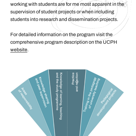
working with students are for me most apparent in the
supervision of student projects or when including
students into research and dissemination projects.
For detailed information on the program visit the
comprehensive program description on the UCPH
website
.