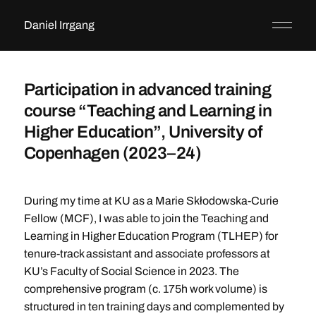
Daniel Irrgang
Participation in advanced training
course “Teaching and Learning in
Higher Education”, University of
Copenhagen (2023–24)
During my time at KU as a Marie Skłodowska-Curie
Fellow (MCF), I was able to join the Teaching and
Learning in Higher Education Program (TLHEP) for
tenure-track assistant and associate professors at
KU’s Faculty of Social Science in 2023. The
comprehensive program (c. 175h work volume) is
structured in ten training days and complemented by