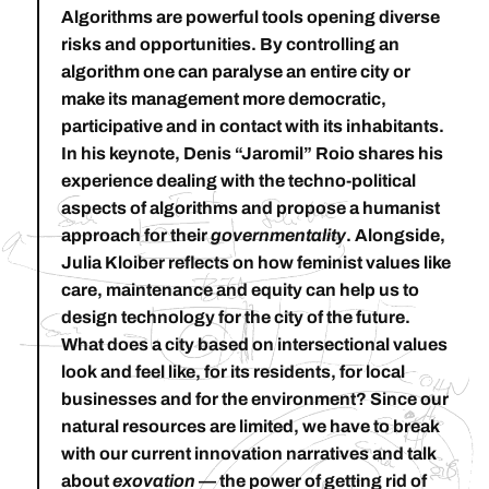
Algorithms are powerful tools opening diverse
risks and opportunities. By controlling an
algorithm one can paralyse an entire city or
make its management more democratic,
participative and in contact with its inhabitants.
In his keynote,
Denis “Jaromil” Roio
shares his
experience dealing with the techno-political
aspects of algorithms and propose a humanist
approach for their
governmentality
. Alongside,
Julia Kloiber
reflects on how feminist values like
care, maintenance and equity can help us to
design technology for the city of the future.
What does a city based on intersectional values
look and feel like, for its residents, for local
businesses and for the environment? Since our
natural resources are limited, we have to break
with our current innovation narratives and talk
about
exovation
— the power of getting rid of