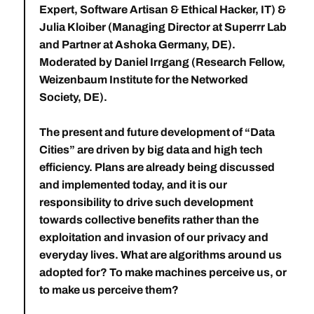
Expert, Software Artisan & Ethical Hacker, IT) &
Julia Kloiber
(Managing Director at Superrr Lab
and Partner at Ashoka Germany, DE).
Moderated by
Daniel Irrgang
(Research Fellow,
Weizenbaum Institute for the Networked
Society, DE).
The present and future development of “Data
Cities” are driven by big data and high tech
efficiency. Plans are already being discussed
and implemented today, and it is our
responsibility to drive such development
towards collective benefits rather than the
exploitation and invasion of our privacy and
everyday lives. What are algorithms around us
adopted for? To make machines perceive us, or
to make us perceive them?