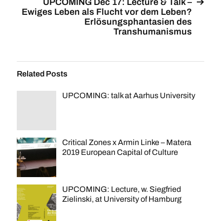
UPCOMING Dec 17: Lecture & Talk –
Ewiges Leben als Flucht vor dem Leben?
Erlösungsphantasien des
Transhumanismus
Related Posts
UPCOMING: talk at Aarhus University
Critical Zones x Armin Linke – Matera
2019 European Capital of Culture
UPCOMING: Lecture, w. Siegfried
Zielinski, at University of Hamburg