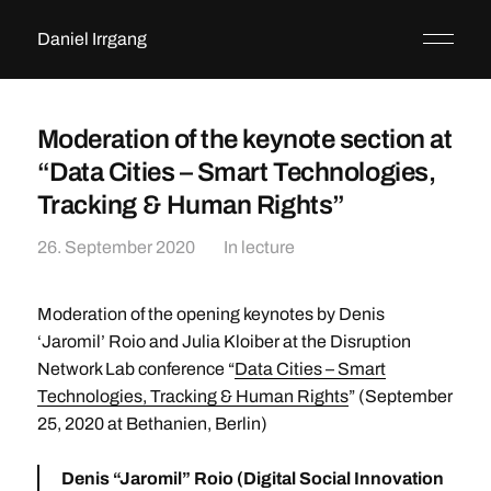
Daniel Irrgang
Moderation of the keynote section at
“Data Cities – Smart Technologies,
Tracking & Human Rights”
26. September 2020
In
lecture
Moderation of the opening keynotes by Denis
‘Jaromil’ Roio and Julia Kloiber at the Disruption
Network Lab conference “
Data Cities – Smart
Technologies, Tracking & Human Rights
” (September
25, 2020 at Bethanien, Berlin)
Denis “Jaromil” Roio
(Digital Social Innovation