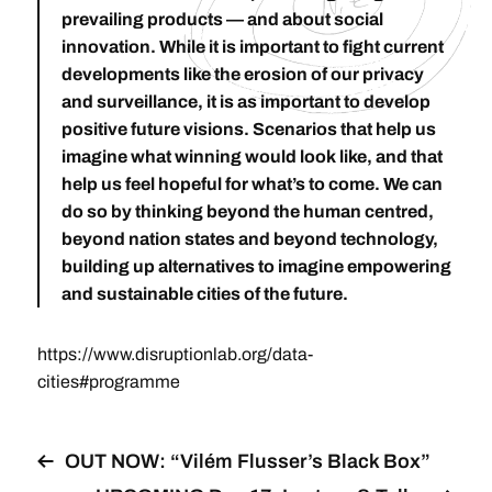
prevailing products — and about social
innovation. While it is important to fight current
developments like the erosion of our privacy
and surveillance, it is as important to develop
positive future visions. Scenarios that help us
imagine what winning would look like, and that
help us feel hopeful for what’s to come. We can
do so by thinking beyond the human centred,
beyond nation states and beyond technology,
building up alternatives to imagine empowering
and sustainable cities of the future.
https://www.disruptionlab.org/data-
cities#programme
OUT NOW: “Vilém Flusser’s Black Box”