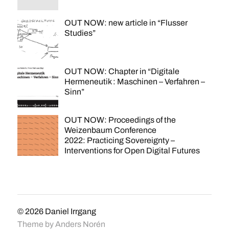
OUT NOW: new article in “Flusser
Studies”
OUT NOW: Chapter in “Digitale
Hermeneutik : Maschinen – Verfahren –
Sinn”
OUT NOW: Proceedings of the
Weizenbaum Conference
2022: Practicing Sovereignty –
Interventions for Open Digital Futures
© 2026
Daniel Irrgang
Theme by
Anders Norén