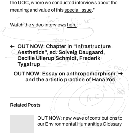
the
UOC
, where we conducted interviews about the
meaning and value of this
special issue
.”
Watch the video interviews
here
.
OUT NOW: Chapter in “Infrastructure
Aesthetics”, ed. Solveig Daugaard,
Cecilie Ullerup Schmidt, Frederik
Tygstrup
OUT NOW: Essay on anthropomorphism
and the artistic practice of Hana Yoo
Related Posts
OUT NOW: new wave of contributions to
our Environmental Humanities Glossary