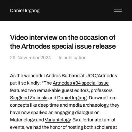
Daniel Irrgang
Video interview on the occasion of
the Artnodes special issue release
29. November 2024
In
publication
As the wonderful Andres Burbano at UOC/Artnodes
put it so kindly: “The
Artnodes #34 special issue
featured two remarkable guest editors, professors
Siegfried Zielinski
and
Daniel Irrgang
. Drawing from
concepts like deep time and media archaeology, they
have now sparked an engaging dialogue on
Materiology and
Variantology
. By a fortunate turn of
events, we had the honor of hosting both scholars at