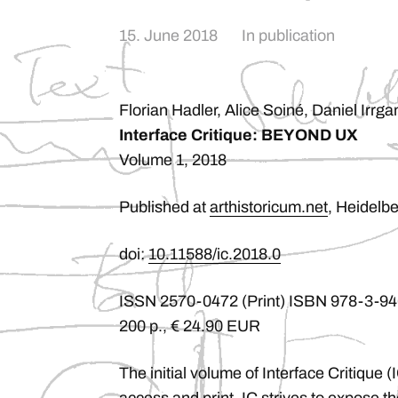
15. June 2018
In
publication
Florian Hadler, Alice Soiné, Daniel Irrga
Interface Critique: BEYOND UX
Volume 1, 2018
Published at
arthistoricum.net
, Heidelbe
doi:
10.11588/ic.2018.0
ISSN 2570-0472 (Print) ISBN 978-3-94
200 p., € 24.90 EUR
The initial volume of Interface Critique 