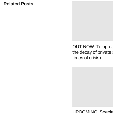
Related Posts
OUT NOW: Telepre
the decay of private 
times of crisis)
UPCOMING: Special 