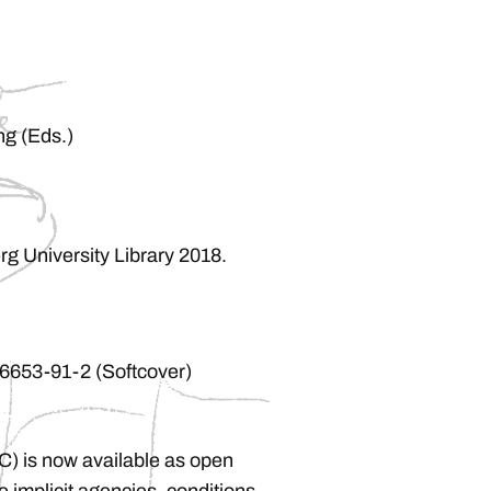
ng (Eds.)
rg University Library 2018.
6653-91-2 (Softcover)
(IC) is now available as open