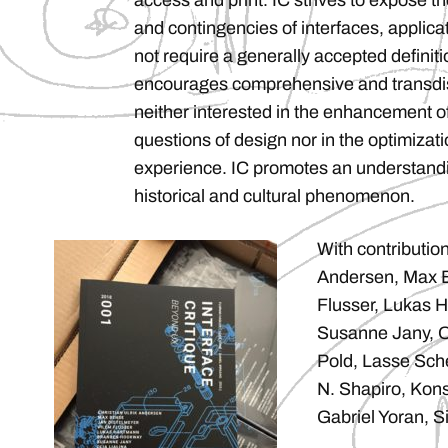
access and print. IC strives to expose th
and contingencies of interfaces, applic
not require a generally accepted definitio
encourages comprehensive and transdisc
neither interested in the enhancement o
questions of design nor in the optimizati
experience. IC promotes an understandin
historical and cultural phenomenon.
With contribution
Andersen, Max B
Flusser, Lukas 
Susanne Jany, Ol
Pold, Lasse Sche
N. Shapiro, Kons
Gabriel Yoran, Si