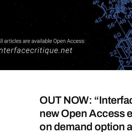
OUT NOW: “Interfac
new Open Access eJ
on demand option a