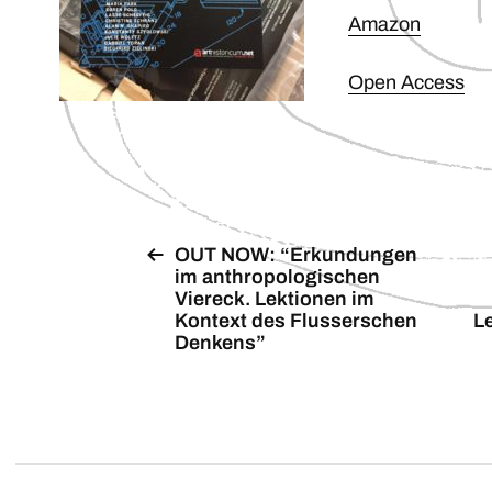
Amazon
Open Access
OUT NOW: “Erkundungen
im anthropologischen
Viereck. Lektionen im
Kontext des Flusserschen
L
Denkens”