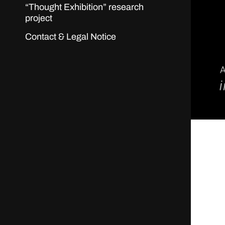
“Thought Exhibition” research
project
Contact & Legal Notice