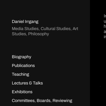
Daniel Irrgang
Media Studies, Cultural Studies, Art
Studies, Philosophy
Biography
Publications
Teaching
Lectures & Talks
Exhibitions
Committees, Boards, Reviewing