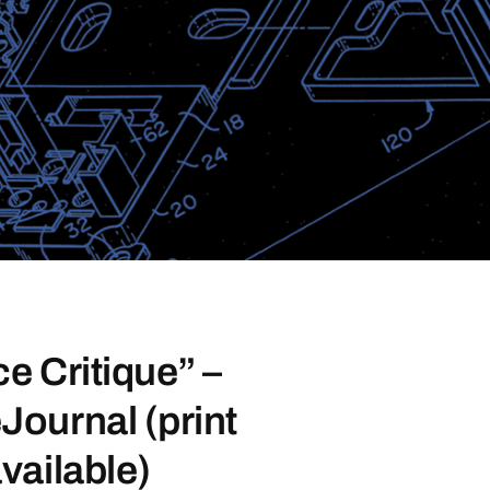
e Critique” –
ournal (print
vailable)