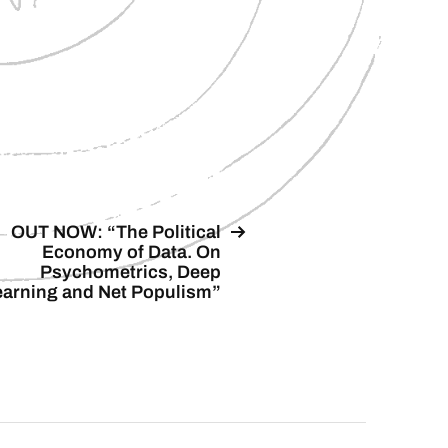
OUT NOW: “The Political
Economy of Data. On
Psychometrics, Deep
earning and Net Populism”