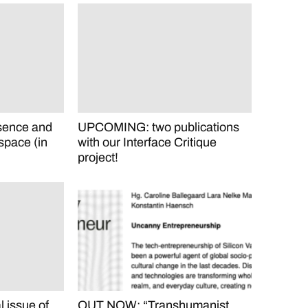
sence and
UPCOMING: two publications
space (in
with our Interface Critique
project!
issue of
OUT NOW: “Transhumanist