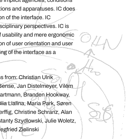
e implicit agencies, conditions
ations and apparatuses. IC does
n of the interface. IC
iplinary perspectives. IC is
f usability and mere ergonomic
on of user orientation and user
g of the interface as a
s from: Christian Ulrik
ense, Jan Distelmeyer, Vilém
Hartmann, Branden Hookway,
ia Lialina, Maria Park, Søren
rffig, Christine Schranz, Alan
tanty Szydlowski, Julie Woletz,
egfried Zielinski